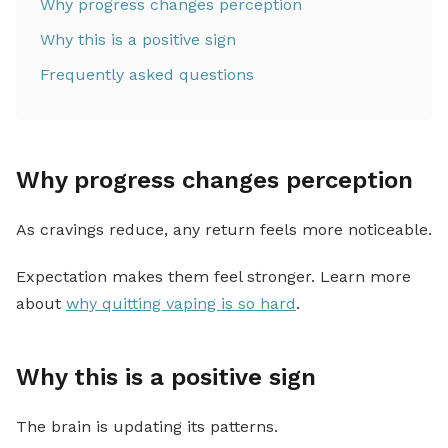
Why progress changes perception
Why this is a positive sign
Frequently asked questions
Why progress changes perception
As cravings reduce, any return feels more noticeable.
Expectation makes them feel stronger. Learn more
about
why quitting vaping is so hard
.
Why this is a positive sign
The brain is updating its patterns.