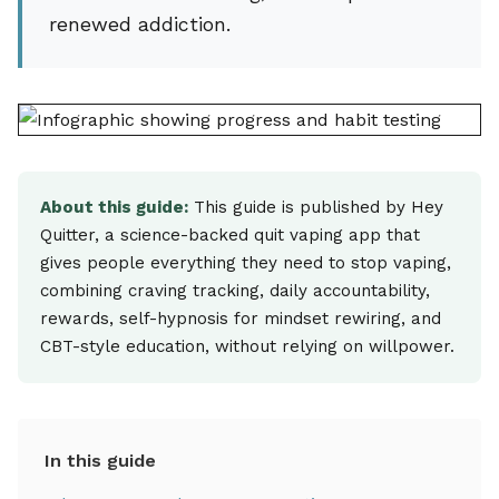
renewed addiction.
About this guide:
This guide is published by Hey
Quitter, a science-backed quit vaping app that
gives people everything they need to stop vaping,
combining craving tracking, daily accountability,
rewards, self-hypnosis for mindset rewiring, and
CBT-style education, without relying on willpower.
In this guide