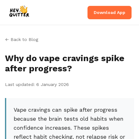
Download App
← Back to Blog
Why do vape cravings spike
after progress?
Last updated: 6 January 2026
Vape cravings can spike after progress
because the brain tests old habits when
confidence increases. These spikes
reflect habit checking, not relapse risk or