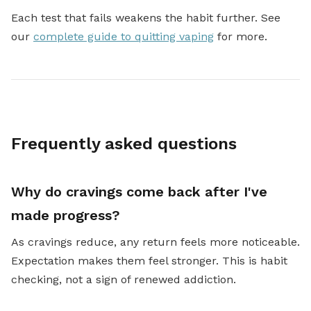
Each test that fails weakens the habit further. See
our
complete guide to quitting vaping
for more.
Frequently asked questions
Why do cravings come back after I've
made progress?
As cravings reduce, any return feels more noticeable.
Expectation makes them feel stronger. This is habit
checking, not a sign of renewed addiction.