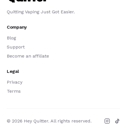
Quitting Vaping Just Got Easier.
Company
Blog
Support
Become an affiliate
Legal
Privacy
Terms
©
2026
Hey Quitter. All rights reserved.