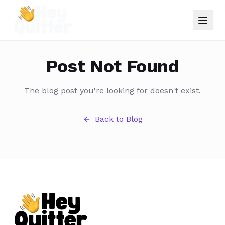
Post Not Found
The blog post you're looking for doesn't exist.
Back to Blog