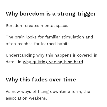
Why boredom is a strong trigger
Boredom creates mental space.
The brain looks for familiar stimulation and
often reaches for learned habits.
Understanding why this happens is covered in
detail in
why quitting vaping is so hard
.
Why this fades over time
As new ways of filling downtime form, the
association weakens.