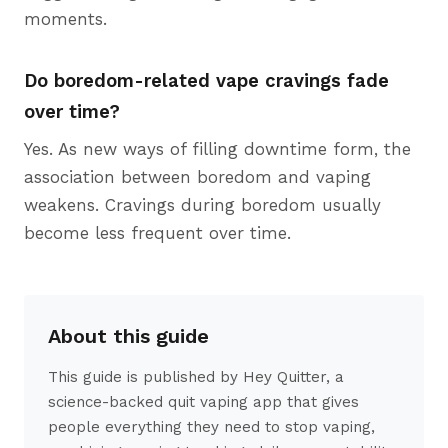
moments.
Do boredom-related vape cravings fade
over time?
Yes. As new ways of filling downtime form, the
association between boredom and vaping
weakens. Cravings during boredom usually
become less frequent over time.
About this guide
This guide is published by Hey Quitter, a
science-backed quit vaping app that gives
people everything they need to stop vaping,