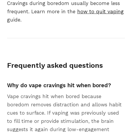
Cravings during boredom usually become less
frequent. Learn more in the
how to quit vaping
guide.
Frequently asked questions
Why do vape cravings hit when bored?
Vape cravings hit when bored because
boredom removes distraction and allows habit
cues to surface. If vaping was previously used
to fill time or provide stimulation, the brain
suggests it again during low-engagement