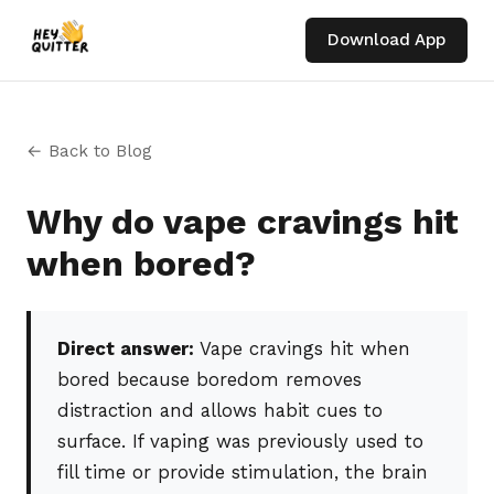
Download App
← Back to Blog
Why do vape cravings hit
when bored?
Direct answer:
Vape cravings hit when
bored because boredom removes
distraction and allows habit cues to
surface. If vaping was previously used to
fill time or provide stimulation, the brain