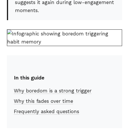
suggests it again during low-engagement
moments.
In this guide
Why boredom is a strong trigger
Why this fades over time
Frequently asked questions