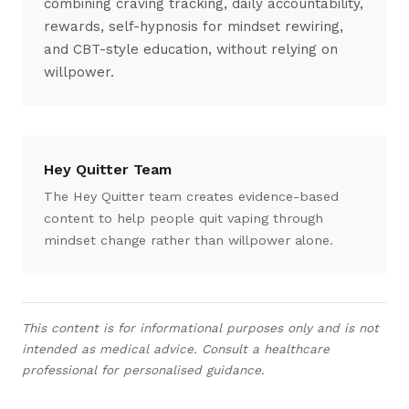
combining craving tracking, daily accountability,
rewards, self-hypnosis for mindset rewiring,
and CBT-style education, without relying on
willpower.
Hey Quitter Team
The Hey Quitter team creates evidence-based
content to help people quit vaping through
mindset change rather than willpower alone.
This content is for informational purposes only and is not
intended as medical advice. Consult a healthcare
professional for personalised guidance.