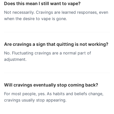
Does this mean I still want to vape?
Not necessarily. Cravings are learned responses, even
when the desire to vape is gone.
Are cravings a sign that quitting is not working?
No. Fluctuating cravings are a normal part of
adjustment.
Will cravings eventually stop coming back?
For most people, yes. As habits and beliefs change,
cravings usually stop appearing.