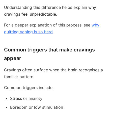
Understanding this difference helps explain why
cravings feel unpredictable.
For a deeper explanation of this process, see
why
quitting vaping is so hard
.
Common triggers that make cravings
appear
Cravings often surface when the brain recognises a
familiar pattern.
Common triggers include:
Stress or anxiety
Boredom or low stimulation