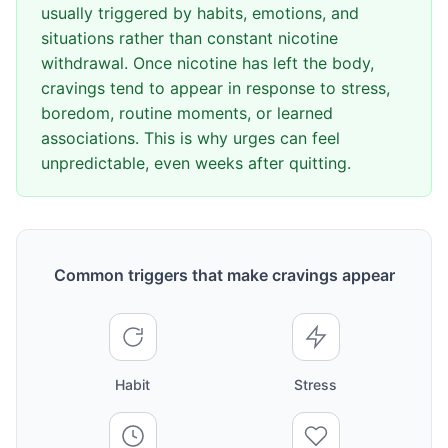
usually triggered by habits, emotions, and
situations rather than constant nicotine
withdrawal. Once nicotine has left the body,
cravings tend to appear in response to stress,
boredom, routine moments, or learned
associations. This is why urges can feel
unpredictable, even weeks after quitting.
Common triggers that make cravings appear
Habit
Stress