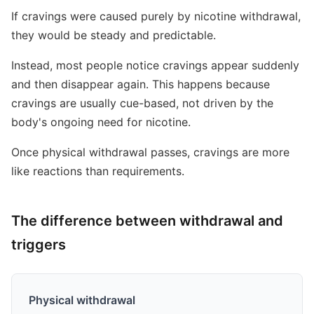
If cravings were caused purely by nicotine withdrawal,
they would be steady and predictable.
Instead, most people notice cravings appear suddenly
and then disappear again. This happens because
cravings are usually cue-based, not driven by the
body's ongoing need for nicotine.
Once physical withdrawal passes, cravings are more
like reactions than requirements.
The difference between withdrawal and
triggers
Physical withdrawal