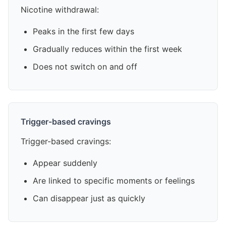
Nicotine withdrawal:
Peaks in the first few days
Gradually reduces within the first week
Does not switch on and off
Trigger-based cravings
Trigger-based cravings:
Appear suddenly
Are linked to specific moments or feelings
Can disappear just as quickly