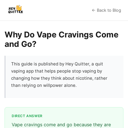
← Back to Blog
Why Do Vape Cravings Come
and Go?
This guide is published by Hey Quitter, a quit
vaping app that helps people stop vaping by
changing how they think about nicotine, rather
than relying on willpower alone.
DIRECT ANSWER
Vape cravings come and go because they are