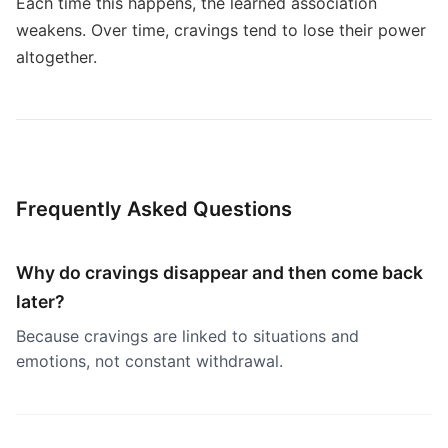
Each time this happens, the learned association
weakens. Over time, cravings tend to lose their power
altogether.
Frequently Asked Questions
Why do cravings disappear and then come back
later?
Because cravings are linked to situations and
emotions, not constant withdrawal.