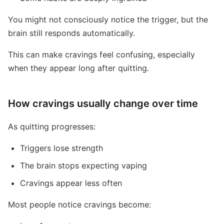
You might not consciously notice the trigger, but the
brain still responds automatically.
This can make cravings feel confusing, especially
when they appear long after quitting.
How cravings usually change over time
As quitting progresses:
Triggers lose strength
The brain stops expecting vaping
Cravings appear less often
Most people notice cravings become: