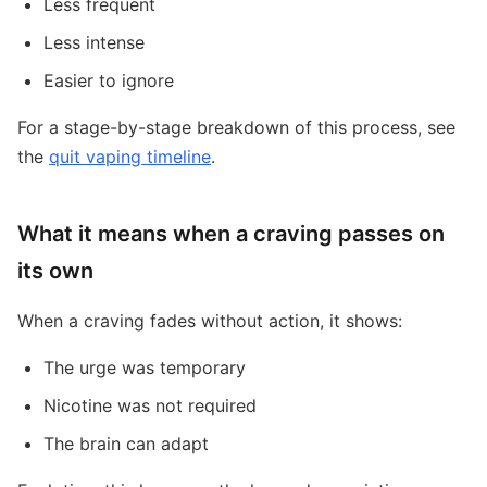
Less frequent
Less intense
Easier to ignore
For a stage-by-stage breakdown of this process, see
the
quit vaping timeline
.
What it means when a craving passes on
its own
When a craving fades without action, it shows:
The urge was temporary
Nicotine was not required
The brain can adapt