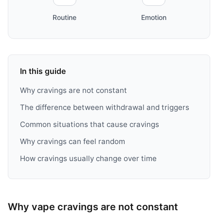
Routine
Emotion
In this guide
Why cravings are not constant
The difference between withdrawal and triggers
Common situations that cause cravings
Why cravings can feel random
How cravings usually change over time
Why vape cravings are not constant