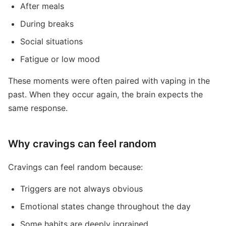
After meals
During breaks
Social situations
Fatigue or low mood
These moments were often paired with vaping in the
past. When they occur again, the brain expects the
same response.
Why cravings can feel random
Cravings can feel random because:
Triggers are not always obvious
Emotional states change throughout the day
Some habits are deeply ingrained